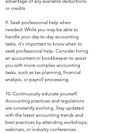
advantage of any available deductions 
or credits.
9. Seek professional help when 
needed: While you may be able to 
handle your day-to-day accounting 
tasks, it's important to know when to 
seek professional help. Consider hiring 
an accountant or bookkeeper to assist 
you with more complex accounting 
tasks, such as tax planning, financial 
analysis, or payroll processing.
10. Continuously educate yourself: 
Accounting practices and regulations 
are constantly evolving. Stay updated 
with the latest accounting trends and 
best practices by attending workshops, 
webinars, or industry conferences. 