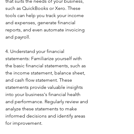
that suits the needs of your business, 
such as QuickBooks or Xero. These 
tools can help you track your income 
and expenses, generate financial 
reports, and even automate invoicing 
and payroll.
4. Understand your financial 
statements: Familiarize yourself with 
the basic financial statements, such as 
the income statement, balance sheet, 
and cash flow statement. These 
statements provide valuable insights 
into your business's financial health 
and performance. Regularly review and 
analyze these statements to make 
informed decisions and identify areas 
for improvement.