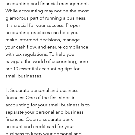
accounting and financial management. 
While accounting may not be the most 
glamorous part of running a business, 
it is crucial for your success. Proper 
accounting practices can help you 
make informed decisions, manage 
your cash flow, and ensure compliance 
with tax regulations. To help you 
navigate the world of accounting, here 
are 10 essential accounting tips for 
small businesses.
1. Separate personal and business 
finances: One of the first steps in 
accounting for your small business is to 
separate your personal and business 
finances. Open a separate bank 
account and credit card for your 
business to keep your personal and 