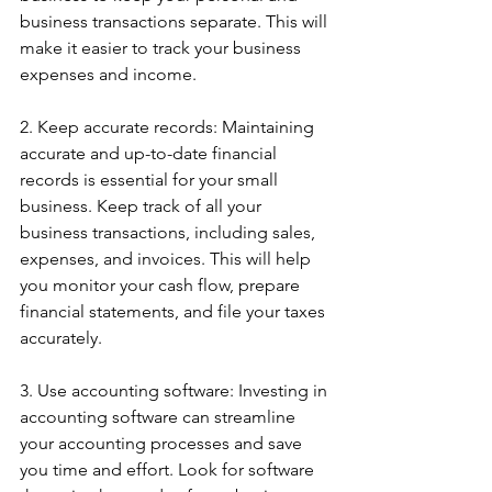
business transactions separate. This will 
make it easier to track your business 
expenses and income.
2. Keep accurate records: Maintaining 
accurate and up-to-date financial 
records is essential for your small 
business. Keep track of all your 
business transactions, including sales, 
expenses, and invoices. This will help 
you monitor your cash flow, prepare 
financial statements, and file your taxes 
accurately.
3. Use accounting software: Investing in 
accounting software can streamline 
your accounting processes and save 
you time and effort. Look for software 