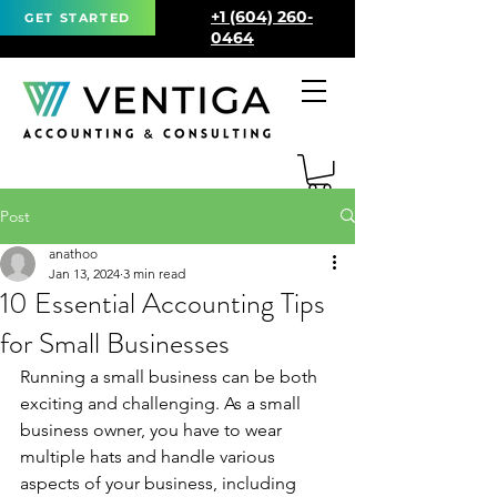
+1 (604) 260-
GET STARTED
0464
Post
anathoo
Jan 13, 2024
3 min read
10 Essential Accounting Tips
for Small Businesses
Running a small business can be both 
exciting and challenging. As a small 
business owner, you have to wear 
multiple hats and handle various 
aspects of your business, including 