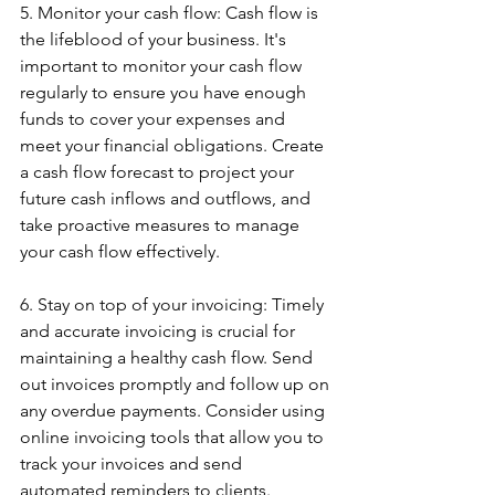
5. Monitor your cash flow: Cash flow is 
the lifeblood of your business. It's 
important to monitor your cash flow 
regularly to ensure you have enough 
funds to cover your expenses and 
meet your financial obligations. Create 
a cash flow forecast to project your 
future cash inflows and outflows, and 
take proactive measures to manage 
your cash flow effectively.
6. Stay on top of your invoicing: Timely 
and accurate invoicing is crucial for 
maintaining a healthy cash flow. Send 
out invoices promptly and follow up on 
any overdue payments. Consider using 
online invoicing tools that allow you to 
track your invoices and send 
automated reminders to clients.