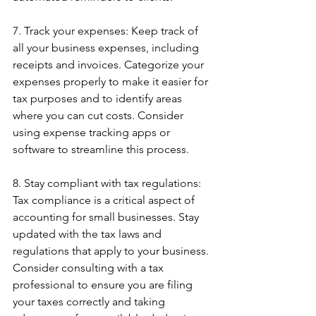
7. Track your expenses: Keep track of 
all your business expenses, including 
receipts and invoices. Categorize your 
expenses properly to make it easier for 
tax purposes and to identify areas 
where you can cut costs. Consider 
using expense tracking apps or 
software to streamline this process.
8. Stay compliant with tax regulations: 
Tax compliance is a critical aspect of 
accounting for small businesses. Stay 
updated with the tax laws and 
regulations that apply to your business. 
Consider consulting with a tax 
professional to ensure you are filing 
your taxes correctly and taking 