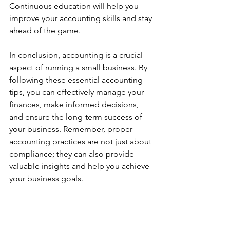
Continuous education will help you 
improve your accounting skills and stay 
ahead of the game.
In conclusion, accounting is a crucial 
aspect of running a small business. By 
following these essential accounting 
tips, you can effectively manage your 
finances, make informed decisions, 
and ensure the long-term success of 
your business. Remember, proper 
accounting practices are not just about 
compliance; they can also provide 
valuable insights and help you achieve 
your business goals.